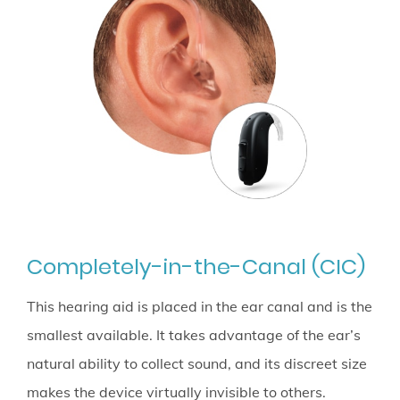
Completely-in-the-Canal (CIC)
This hearing aid is placed in the ear canal and is the
smallest available. It takes advantage of the ear’s
natural ability to collect sound, and its discreet size
makes the device virtually invisible to others.