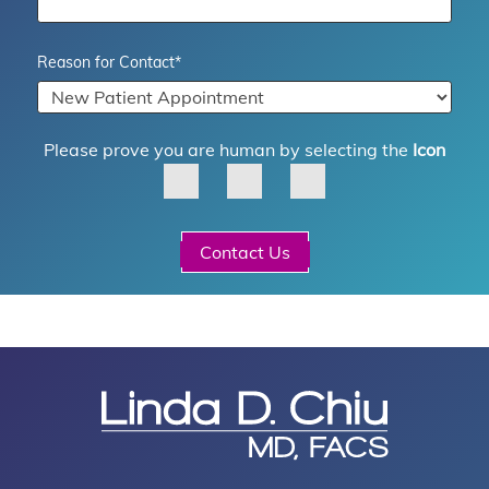
Reason for Contact
*
Please prove you are human by selecting the
Icon
Contact Us