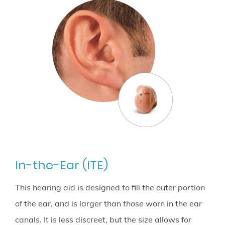
In-the-Ear (ITE)
This hearing aid is designed to fill the outer portion
of the ear, and is larger than those worn in the ear
canals. It is less discreet, but the size allows for