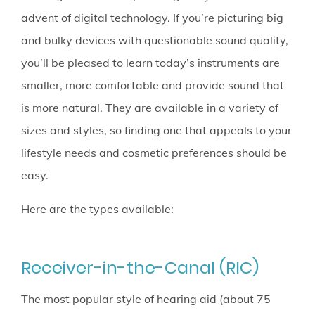
advent of digital technology. If you’re picturing big
and bulky devices with questionable sound quality,
you’ll be pleased to learn today’s instruments are
smaller, more comfortable and provide sound that
is more natural. They are available in a variety of
sizes and styles, so finding one that appeals to your
lifestyle needs and cosmetic preferences should be
easy.
Here are the types available:
Receiver-in-the-Canal (RIC)
The most popular style of hearing aid (about 75