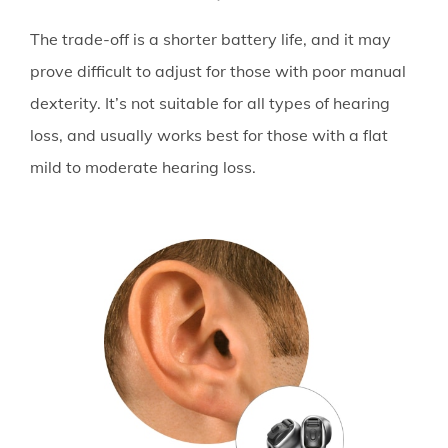
The trade-off is a shorter battery life, and it may
prove difficult to adjust for those with poor manual
dexterity. It’s not suitable for all types of hearing
loss, and usually works best for those with a flat
mild to moderate hearing loss.