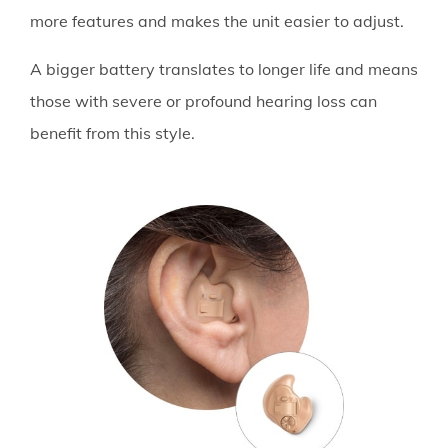
more features and makes the unit easier to adjust.
A bigger battery translates to longer life and means
those with severe or profound hearing loss can
benefit from this style.