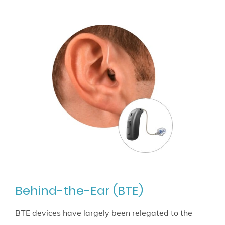
Behind-the-Ear (BTE)
BTE devices have largely been relegated to the