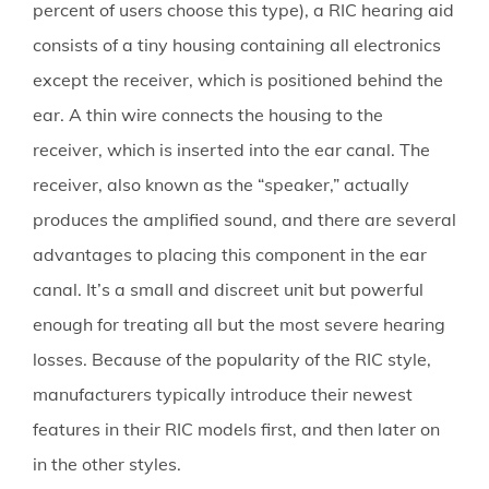
percent of users choose this type), a RIC hearing aid
consists of a tiny housing containing all electronics
except the receiver, which is positioned behind the
ear. A thin wire connects the housing to the
receiver, which is inserted into the ear canal. The
receiver, also known as the “speaker,” actually
produces the amplified sound, and there are several
advantages to placing this component in the ear
canal. It’s a small and discreet unit but powerful
enough for treating all but the most severe hearing
losses. Because of the popularity of the RIC style,
manufacturers typically introduce their newest
features in their RIC models first, and then later on
in the other styles.