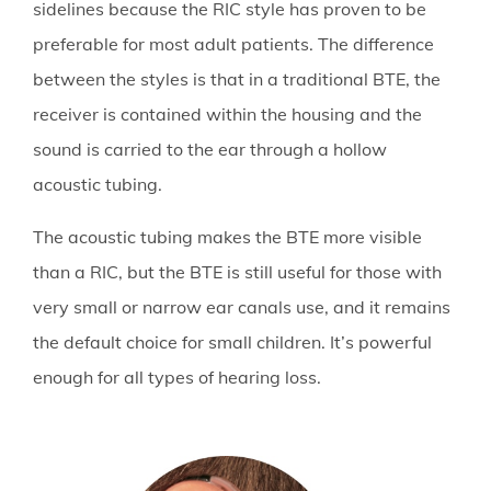
sidelines because the RIC style has proven to be
preferable for most adult patients. The difference
between the styles is that in a traditional BTE, the
receiver is contained within the housing and the
sound is carried to the ear through a hollow
acoustic tubing.
The acoustic tubing makes the BTE more visible
than a RIC, but the BTE is still useful for those with
very small or narrow ear canals use, and it remains
the default choice for small children. It’s powerful
enough for all types of hearing loss.