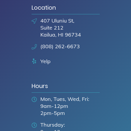
Location
407 Uluniu St,
Suite 212
Kailua, HI 96734
(808) 262-6673
Yelp
Hours
Mon, Tues, Wed, Fri:
9am-12pm
2pm-5pm
Thursday: