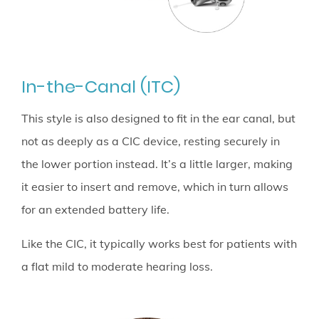
In-the-Canal (ITC)
This style is also designed to fit in the ear canal, but
not as deeply as a CIC device, resting securely in
the lower portion instead. It’s a little larger, making
it easier to insert and remove, which in turn allows
for an extended battery life.
Like the CIC, it typically works best for patients with
a flat mild to moderate hearing loss.