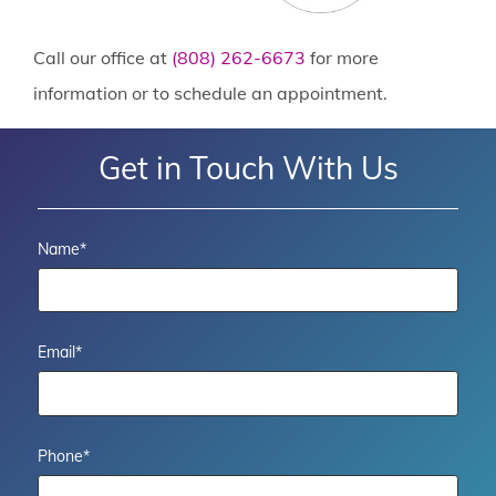
Call our office at
(808) 262-6673
for more
information or to schedule an appointment.
Get in Touch With Us
Name
*
Email
*
Phone
*