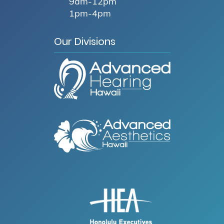
9am-12pm
1pm-4pm
Our Divisions