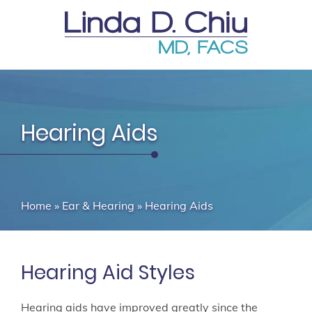
Hearing Aids
Home
»
Ear & Hearing
»
Hearing Aids
Hearing Aid Styles
Hearing aids have improved greatly since the