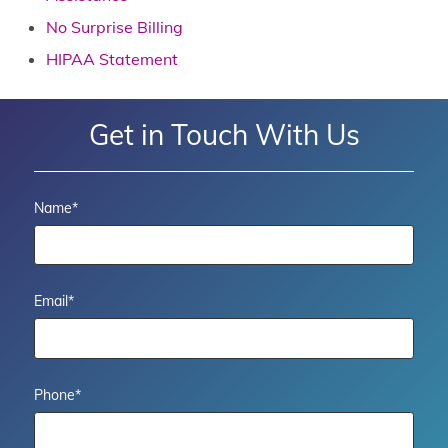
No Surprise Billing
HIPAA Statement
Get in Touch With Us
Name
*
Email
*
Phone
*