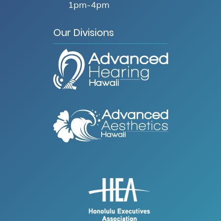
1pm-4pm
Our Divisions