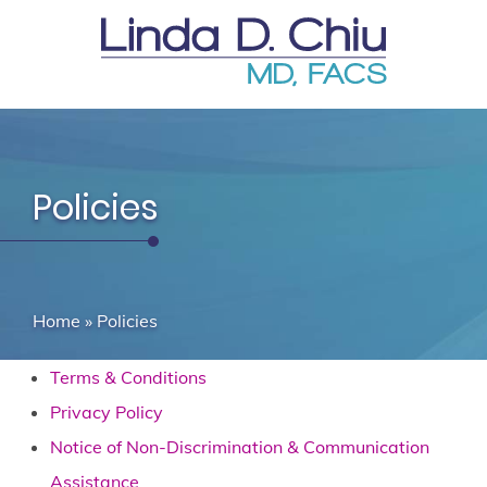
Policies
Home
»
Policies
Terms & Conditions
Privacy Policy
Notice of Non-Discrimination & Communication
Assistance