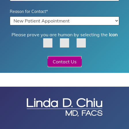
Reason for Contact
*
Please prove you are human by selecting the
Icon
Contact Us