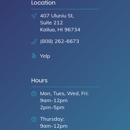
Location
407 Uluniu St,
Suite 212
Kailua, HI 96734
(808) 262-6673
Yelp
Hours
Mon, Tues, Wed, Fri:
9am-12pm
2pm-5pm
Thursday:
9am-12pm