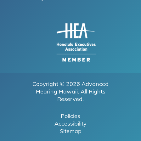
Copyright © 2026
Advanced
Hearing Hawaii
. All Rights
Reserved.
Policies
Accessibility
Sitemap