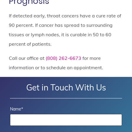
Prognosis
If detected early, throat cancers have a cure rate of
90 percent. If cancer has spread to surrounding
tissues or lymph nodes, it is curable in 50 to 60
percent of patients.
Call our office at
(808) 262-6673
for more
information or to schedule an appointment.
Get in Touch With Us
Name
*