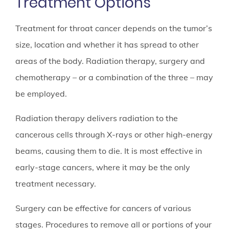
Treatment Options
Treatment for throat cancer depends on the tumor’s
size, location and whether it has spread to other
areas of the body. Radiation therapy, surgery and
chemotherapy – or a combination of the three – may
be employed.
Radiation therapy delivers radiation to the
cancerous cells through X-rays or other high-energy
beams, causing them to die. It is most effective in
early-stage cancers, where it may be the only
treatment necessary.
Surgery can be effective for cancers of various
stages. Procedures to remove all or portions of your