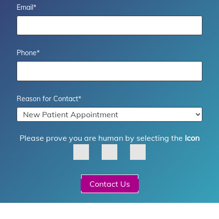
Email
*
Phone
*
Reason for Contact
*
Please prove you are human by selecting the
Icon
Contact Us