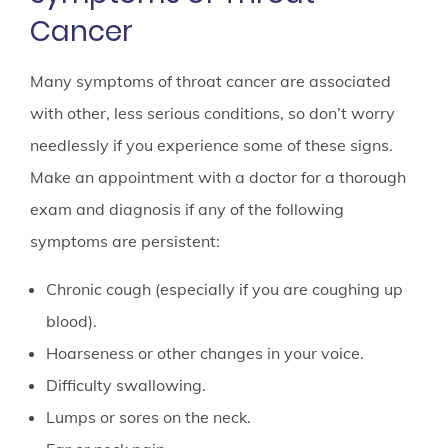
Cancer
Many symptoms of throat cancer are associated
with other, less serious conditions, so don’t worry
needlessly if you experience some of these signs.
Make an appointment with a doctor for a thorough
exam and diagnosis if any of the following
symptoms are persistent:
Chronic cough (especially if you are coughing up
blood).
Hoarseness or other changes in your voice.
Difficulty swallowing.
Lumps or sores on the neck.