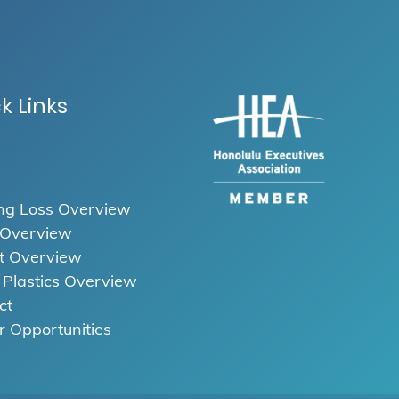
k Links
ng Loss Overview
 Overview
t Overview
l Plastics Overview
ct
r Opportunities