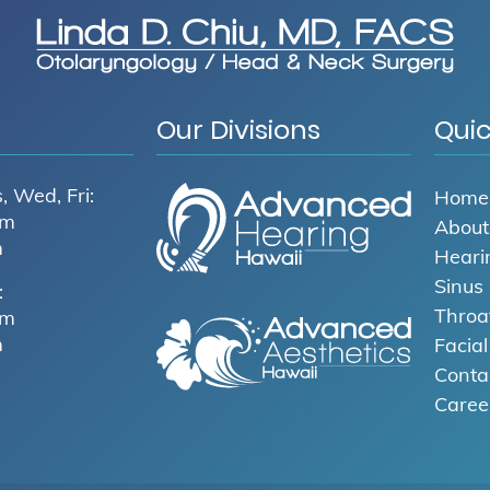
Our Divisions
Quic
, Wed, Fri:
Home
pm
About
m
Heari
Sinus
:
Throa
pm
m
Facia
Conta
Caree