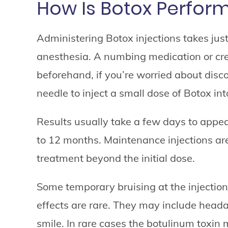
How Is Botox Perfor
Administering Botox injections takes jus
anesthesia. A numbing medication or cre
beforehand, if you’re worried about disco
needle to inject a small dose of Botox int
Results usually take a few days to appea
to 12 months. Maintenance injections ar
treatment beyond the initial dose.
Some temporary bruising at the injection
effects are rare. They may include head
smile. In rare cases the botulinum toxin 