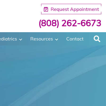
Request Appointment
(808) 262-6673
diatrics
Resources
Contact