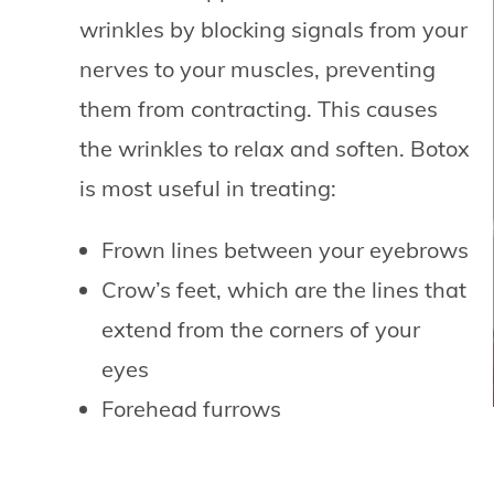
wrinkles by blocking signals from your
nerves to your muscles, preventing
them from contracting. This causes
the wrinkles to relax and soften. Botox
is most useful in treating:
Frown lines between your eyebrows
Crow’s feet, which are the lines that
extend from the corners of your
eyes
Forehead furrows