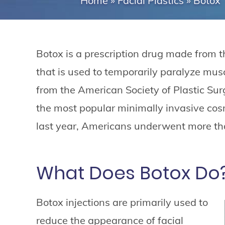
Home
»
Facial Plastics
»
Botox
Botox is a prescription drug made from 
that is used to temporarily paralyze muscl
from the American Society of Plastic Sur
the most popular minimally invasive cosm
last year, Americans underwent more tha
What Does Botox Do
Botox injections are primarily used to
reduce the appearance of facial