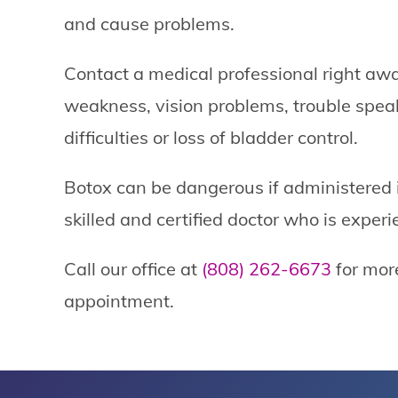
and cause problems.
Contact a medical professional right aw
weakness, vision problems, trouble spea
difficulties or loss of bladder control.
Botox can be dangerous if administered i
skilled and certified doctor who is exper
Call our office at
(808) 262-6673
for mor
appointment.