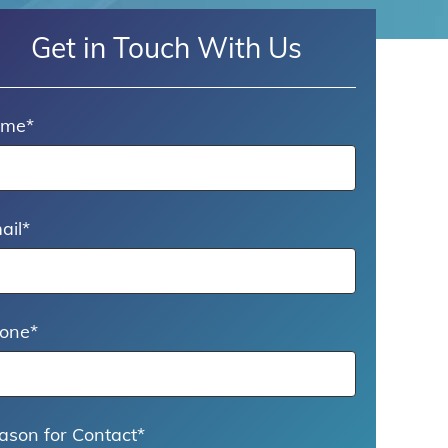
Get in Touch With Us
ame
*
ail
*
one
*
ason for Contact
*