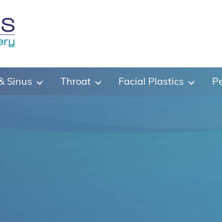
& Sinus
Throat
Facial Plastics
Pe