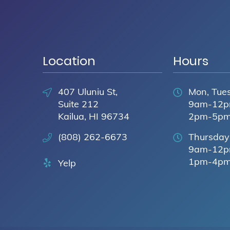
Location
Hours
407 Uluniu St,
Mon, Tues
Suite 212
9am-12
Kailua, HI 96734
2pm-5p
(808) 262-6673
Thursday
9am-12
1pm-4p
Yelp