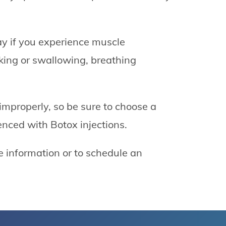
ay if you experience muscle
king or swallowing, breathing
mproperly, so be sure to choose a
ienced with Botox injections.
e information or to schedule an