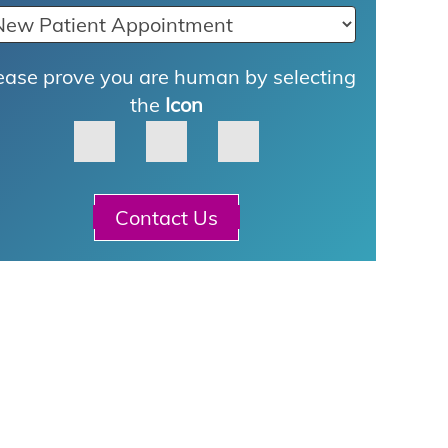
ease prove you are human by selecting
the
Icon
Contact Us