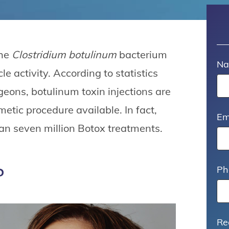
the
Clostridium botulinum
bacterium
N
e activity. According to statistics
geons, botulinum toxin injections are
etic procedure available. In fact,
Em
n seven million Botox treatments.
?
Ph
Re