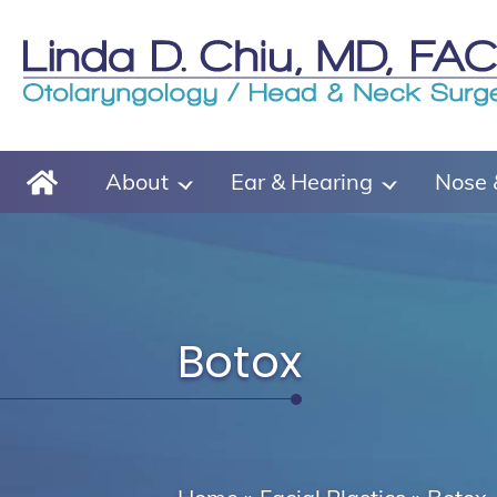
About
Ear & Hearing
Nose 
Botox