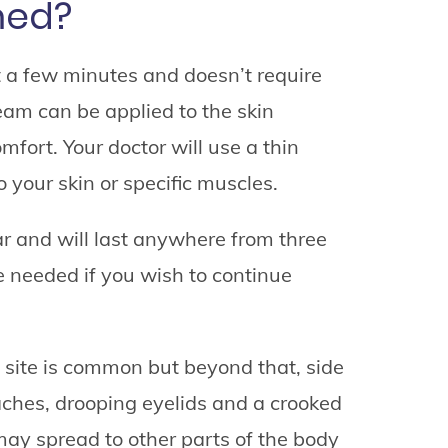
med?
t a few minutes and doesn’t require
am can be applied to the skin
mfort. Your doctor will use a thin
o your skin or specific muscles.
r and will last anywhere from three
e needed if you wish to continue
 site is common but beyond that, side
aches, drooping eyelids and a crooked
may spread to other parts of the body