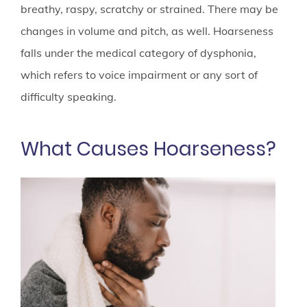
breathy, raspy, scratchy or strained. There may be
changes in volume and pitch, as well. Hoarseness
falls under the medical category of dysphonia,
which refers to voice impairment or any sort of
difficulty speaking.
What Causes Hoarseness?