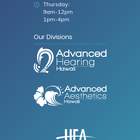
Thursday:
9am-12pm
1pm-4pm
Our Divisions