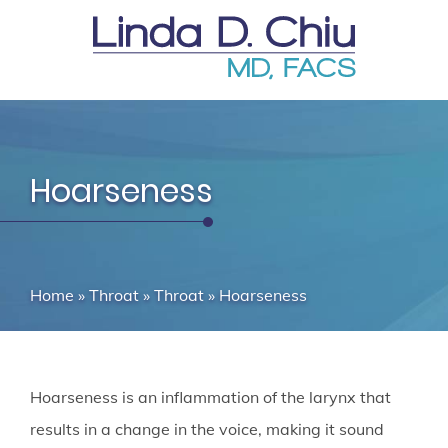
Hoarseness
Home
»
Throat
»
Throat
»
Hoarseness
Hoarseness is an inflammation of the larynx that
results in a change in the voice, making it sound