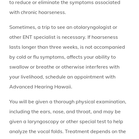
to reduce or eliminate the symptoms associated
with chronic hoarseness.
Sometimes, a trip to see an otolaryngologist or
other ENT specialist is necessary. If hoarseness
lasts longer than three weeks, is not accompanied
by cold or flu symptoms, affects your ability to
swallow or breathe or otherwise interferes with
your livelihood, schedule an appointment with
Advanced Hearing Hawaii
.
You will be given a thorough physical examination,
including the ears, nose, and throat, and may be
given a laryngoscopy or other special test to help
analyze the vocal folds. Treatment depends on the