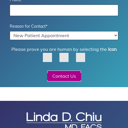
Reason for Contact
*
Please prove you are human by selecting the
Icon
Contact Us