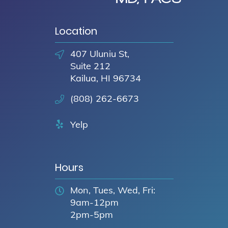
Location
407 Uluniu St,
Suite 212
Kailua, HI 96734
(808) 262-6673
Yelp
Hours
Mon, Tues, Wed, Fri:
9am-12pm
2pm-5pm