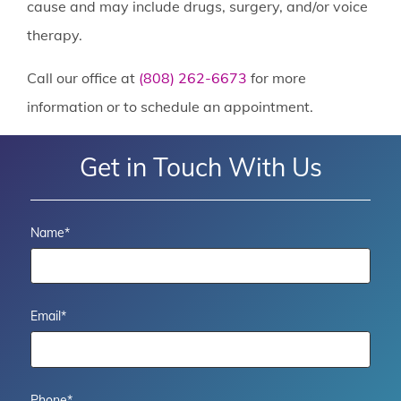
cause and may include drugs, surgery, and/or voice
therapy.
Call our office at
(808) 262-6673
for more
information or to schedule an appointment.
Get in Touch With Us
Name
*
Email
*
Phone
*