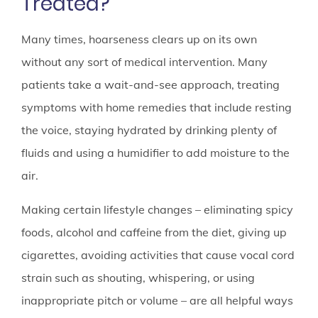
Treated?
Many times, hoarseness clears up on its own
without any sort of medical intervention. Many
patients take a wait-and-see approach, treating
symptoms with home remedies that include resting
the voice, staying hydrated by drinking plenty of
fluids and using a humidifier to add moisture to the
air.
Making certain lifestyle changes – eliminating spicy
foods, alcohol and caffeine from the diet, giving up
cigarettes, avoiding activities that cause vocal cord
strain such as shouting, whispering, or using
inappropriate pitch or volume – are all helpful ways