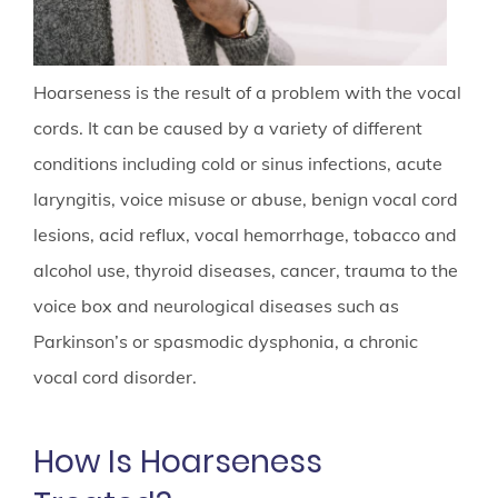
Hoarseness is the result of a problem with the vocal
cords. It can be caused by a variety of different
conditions including cold or sinus infections, acute
laryngitis, voice misuse or abuse, benign vocal cord
lesions, acid reflux, vocal hemorrhage, tobacco and
alcohol use, thyroid diseases, cancer, trauma to the
voice box and neurological diseases such as
Parkinson’s or spasmodic dysphonia, a chronic
vocal cord disorder.
How Is Hoarseness