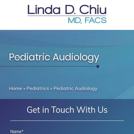
Pediatric Audiology
Home
»
Pediatrics
»
Pediatric Audiology
Get in Touch With Us
Name
*