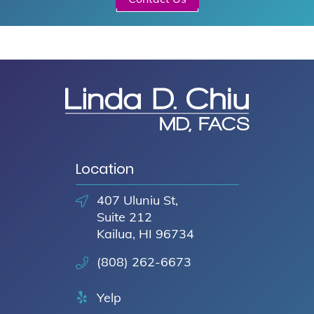
Location
407 Uluniu St,
Suite 212
Kailua, HI 96734
(808) 262-6673
Yelp