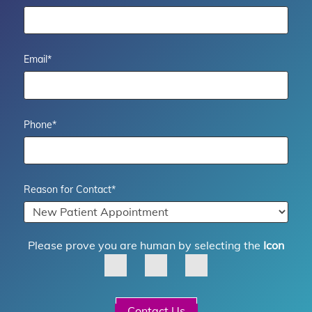
Email
*
Phone
*
Reason for Contact
*
Please prove you are human by selecting the
Icon
Contact Us