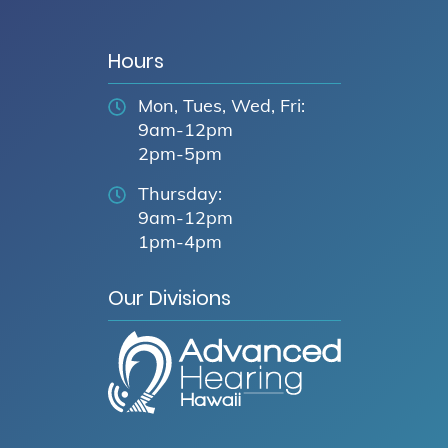
Hours
Mon, Tues, Wed, Fri:
9am-12pm
2pm-5pm
Thursday:
9am-12pm
1pm-4pm
Our Divisions