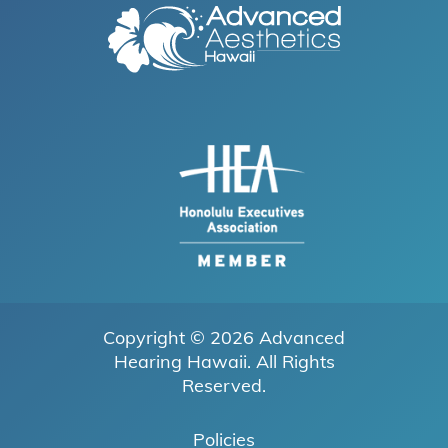
Copyright © 2026
Advanced
Hearing Hawaii
. All Rights
Reserved.
Policies