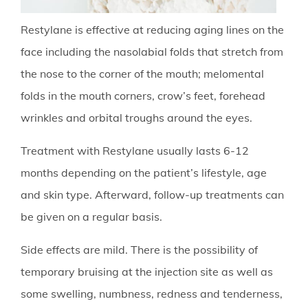
Restylane is effective at reducing aging lines on the
face including the nasolabial folds that stretch from
the nose to the corner of the mouth; melomental
folds in the mouth corners, crow’s feet, forehead
wrinkles and orbital troughs around the eyes.
Treatment with Restylane usually lasts 6-12
months depending on the patient’s lifestyle, age
and skin type. Afterward, follow-up treatments can
be given on a regular basis.
Side effects are mild. There is the possibility of
temporary bruising at the injection site as well as
some swelling, numbness, redness and tenderness,