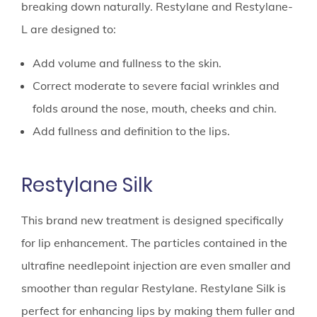
breaking down naturally. Restylane and Restylane-
L are designed to:
Add volume and fullness to the skin.
Correct moderate to severe facial wrinkles and
folds around the nose, mouth, cheeks and chin.
Add fullness and definition to the lips.
Restylane Silk
This brand new treatment is designed specifically
for lip enhancement. The particles contained in the
ultrafine needlepoint injection are even smaller and
smoother than regular Restylane. Restylane Silk is
perfect for enhancing lips by making them fuller and