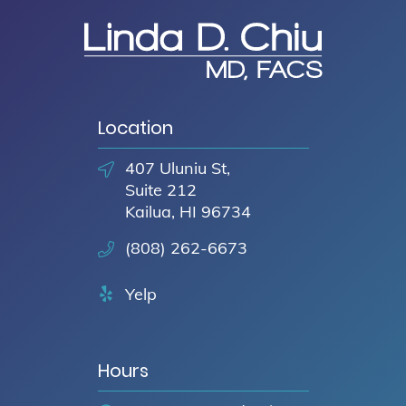
Location
407 Uluniu St,
Suite 212
Kailua, HI 96734
(808) 262-6673
Yelp
Hours