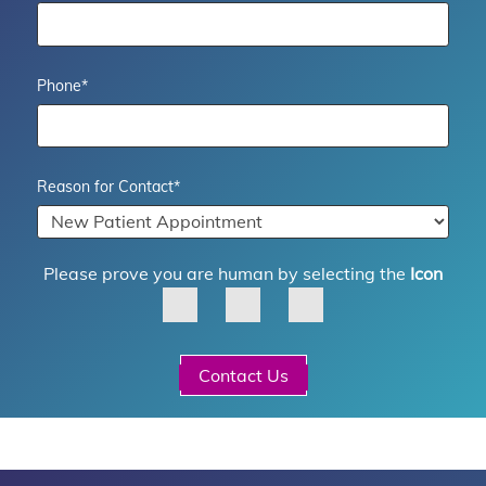
Phone
*
Reason for Contact
*
Please prove you are human by selecting the
Icon
Contact Us