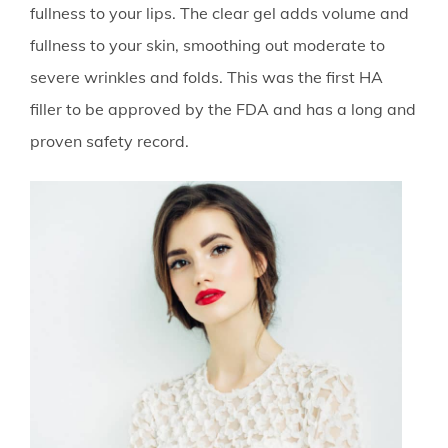
fullness to your lips. The clear gel adds volume and
fullness to your skin, smoothing out moderate to
severe wrinkles and folds. This was the first HA
filler to be approved by the FDA and has a long and
proven safety record.