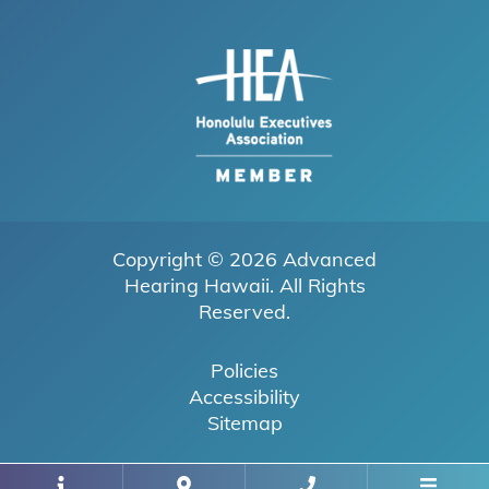
Copyright © 2026
Advanced
Hearing Hawaii
. All Rights
Reserved.
Policies
Accessibility
Sitemap