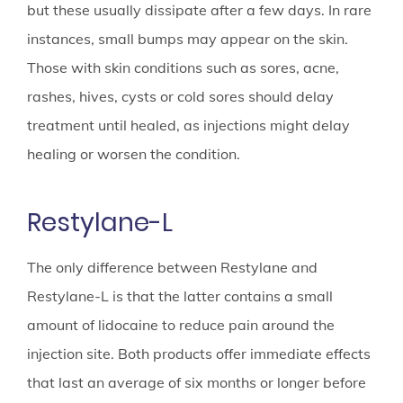
but these usually dissipate after a few days. In rare
instances, small bumps may appear on the skin.
Those with skin conditions such as sores, acne,
rashes, hives, cysts or cold sores should delay
treatment until healed, as injections might delay
healing or worsen the condition.
Restylane-L
The only difference between Restylane and
Restylane-L is that the latter contains a small
amount of lidocaine to reduce pain around the
injection site. Both products offer immediate effects
that last an average of six months or longer before