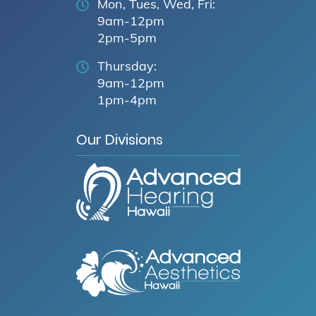
Mon, Tues, Wed, Fri:
9am-12pm
2pm-5pm
Thursday:
9am-12pm
1pm-4pm
Our Divisions