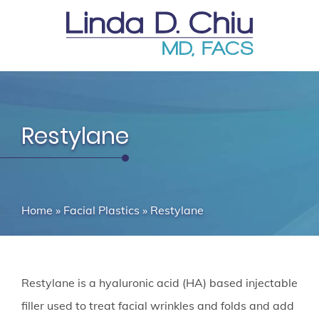
Restylane
Home
»
Facial Plastics
»
Restylane
Restylane is a hyaluronic acid (HA) based injectable
filler used to treat facial wrinkles and folds and add