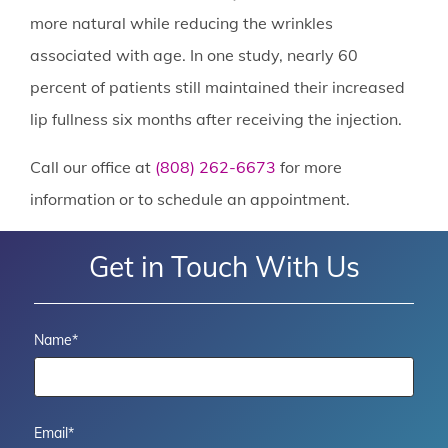
more natural while reducing the wrinkles
associated with age. In one study, nearly 60
percent of patients still maintained their increased
lip fullness six months after receiving the injection.
Call our office at
(808) 262-6673
for more
information or to schedule an appointment.
Get in Touch With Us
Name
*
Email
*